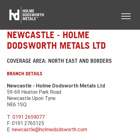
NEWCASTLE - HOLME
DODSWORTH METALS LTD
COVERAGE AREA: NORTH EAST AND BORDERS
BRANCH DETAILS
Newcastle - Holme Dodsworth Metals Ltd
59-69 Heaton Park Road
Newcastle Upon Tyne
NE6 1SQ
T:
0191 2659077
F: 0191 2765125
E:
newcastle@holmedodsworth.com