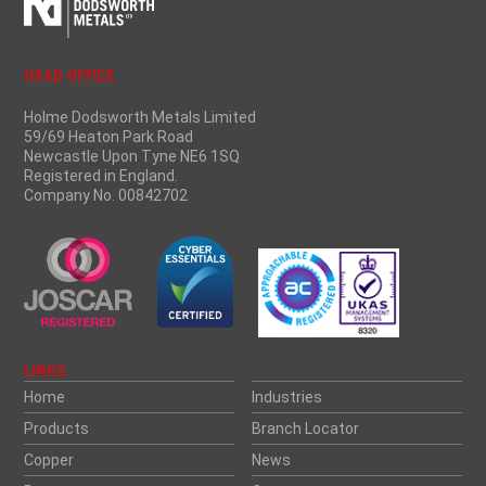
HEAD OFFICE
Holme Dodsworth Metals Limited
59/69 Heaton Park Road
Newcastle Upon Tyne NE6 1SQ
Registered in England.
Company No. 00842702
LINKS
Home
Industries
Products
Branch Locator
Copper
News