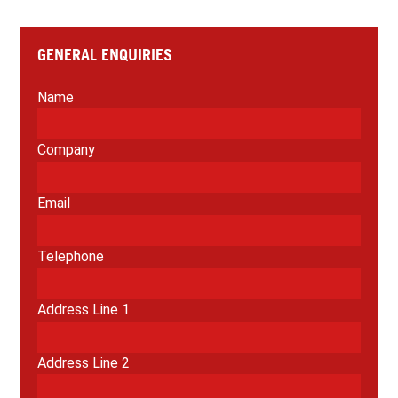
GENERAL ENQUIRIES
Name
Company
Email
Telephone
Address Line 1
Address Line 2