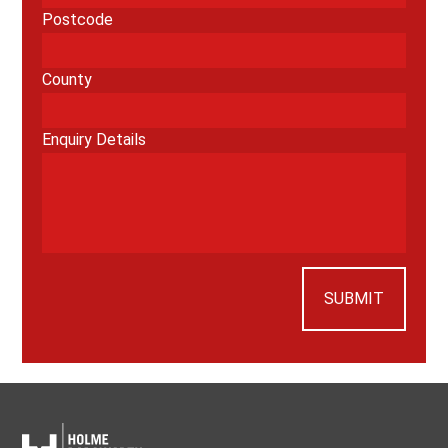
Postcode
County
Enquiry Details
SUBMIT