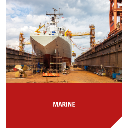
MARINE