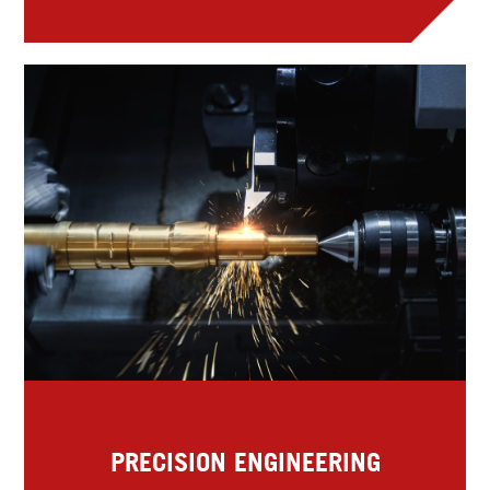
PRECISION ENGINEERING