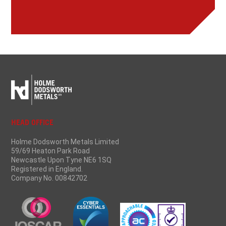
HEAD OFFICE
Holme Dodsworth Metals Limited
59/69 Heaton Park Road
Newcastle Upon Tyne NE6 1SQ
Registered in England.
Company No. 00842702