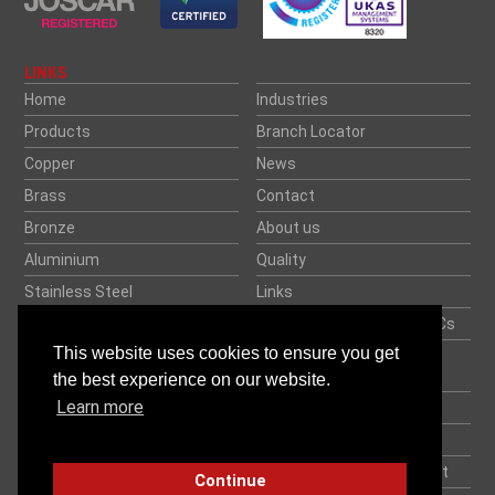
LINKS
Home
Industries
Products
Branch Locator
Copper
News
Brass
Contact
Bronze
About us
Aluminium
Quality
Stainless Steel
Links
Rock Salt
Credit Application and T&Cs
This website uses cookies to ensure you get
Speciality Metals
Your Career. Our Future.
Together.
the best experience on our website.
Datasheets
Learn more
Privacy Policy
Weight Calculator
Processing & Delivery
Modern Slavery Statement
Continue