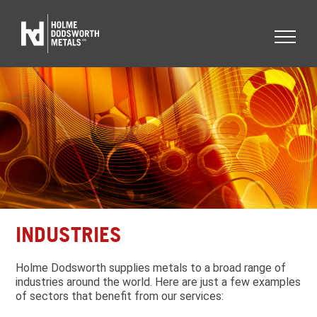
INDUSTRIES
Holme Dodsworth supplies metals to a broad range of
industries around the world. Here are just a few examples
of sectors that benefit from our services: