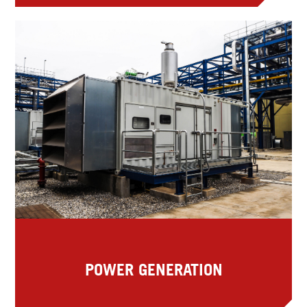
POWER GENERATION