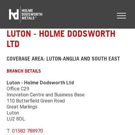
LUTON - HOLME DODSWORTH
LTD
COVERAGE AREA: LUTON-ANGLIA AND SOUTH EAST
BRANCH DETAILS
Luton - Holme Dodsworth Ltd
Office C29
Innovation Centre and Business Base
110 Butterfield Green Road
Great Marlings
Luton
LU2 8DL.
T:
01582 788970