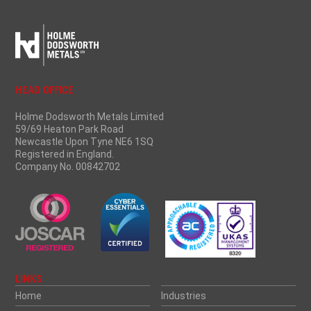
HEAD OFFICE
Holme Dodsworth Metals Limited
59/69 Heaton Park Road
Newcastle Upon Tyne NE6 1SQ
Registered in England.
Company No. 00842702
LINKS
Home
Industries