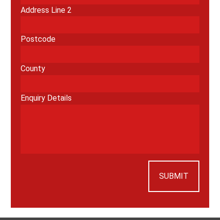
Address Line 2
Postcode
County
Enquiry Details
SUBMIT