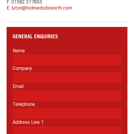
F: 01582 317855
E:
luton@holmedodsworth.com
GENERAL ENQUIRIES
Name
Company
Email
Telephone
Address Line 1