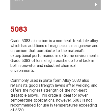
5083
Grade 5083 aluminium is a non-heat treatable alloy
which has additions of magnesium, manganese and
chromium that contribute to the material’s
exceptional performance in extreme environments.
Grade 5083 offers a high resistance to attack in
both seawater and industrial chemical
environments.
Commonly used in plate form Alloy 5083 also
retains its good strength levels after welding, and
offers the highest strength of the non-heat
treatable alloys. This grade is ideal for lower
temperature applications, however, 5083 is not
recommended for use in temperatures exceeding
of 65°C.