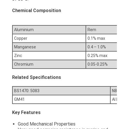
Chemical Composition
Aluminium
Rem
Copper
0.1% max
Manganese
0.4 – 1.0%
Zinc
0.25% max
Chromium
0.05-0.25%
Related Specifications
BS1470: 5083
N8 / NE8
GM41
Al Mg4.5
Key Features
Good Mechanical Properties