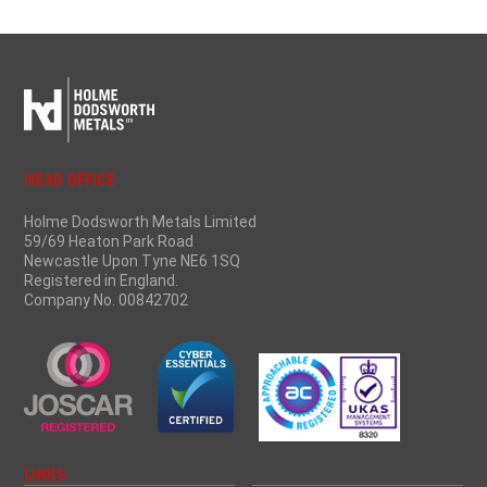
HEAD OFFICE
Holme Dodsworth Metals Limited
59/69 Heaton Park Road
Newcastle Upon Tyne NE6 1SQ
Registered in England.
Company No. 00842702
LINKS