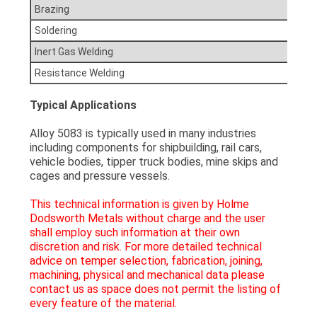
Brazing
Soldering
Inert Gas Welding
Resistance Welding
Typical Applications
Alloy 5083 is typically used in many industries
including components for shipbuilding, rail cars,
vehicle bodies, tipper truck bodies, mine skips and
cages and pressure vessels.
This technical information is given by Holme
Dodsworth Metals without charge and the user
shall employ such information at their own
discretion and risk. For more detailed technical
advice on temper selection, fabrication, joining,
machining, physical and mechanical data please
contact us as space does not permit the listing of
every feature of the material.