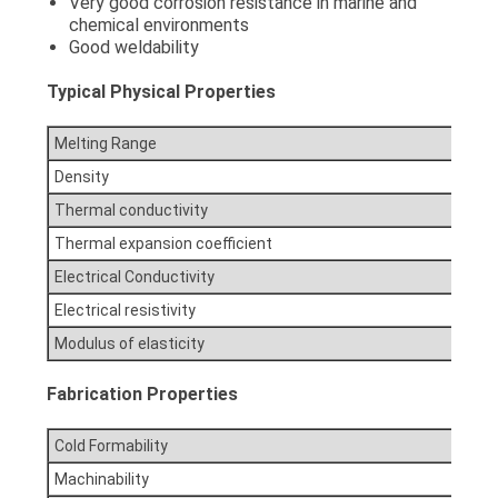
Very good corrosion resistance in marine and
chemical environments
Good weldability
Typical Physical Properties
Melting Range
Density
Thermal conductivity
Thermal expansion coefficient
Electrical Conductivity
Electrical resistivity
Modulus of elasticity
Fabrication Properties
Cold Formability
Machinability