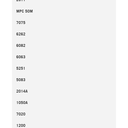
MPC 50M
7075
6262
6082
6063
5251
5083
2014A
1050A
7020
1200