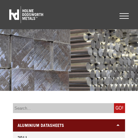
GO!
ALUMINIUM DATASHEETS
2011