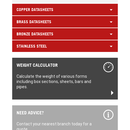
COPPER DATASHEETS
BRASS DATASHEETS
BRONZE DATASHEETS
STAINLESS STEEL
WEIGHT CALCULATOR
Calculate the weight of various forms
including box sections, sheets, bars and
pipes.
NEED ADVICE?
Contact your nearest branch today for a
quote.